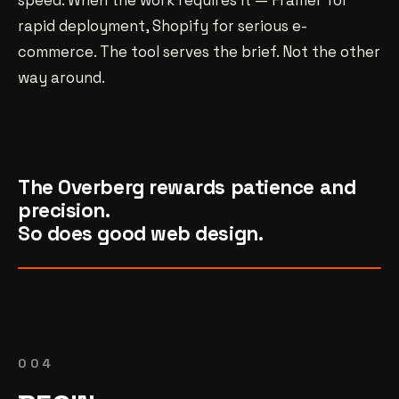
speed. When the work requires it — Framer for
rapid deployment, Shopify for serious e-
commerce. The tool serves the brief. Not the other
way around.
The Overberg rewards patience and
precision.
So does good web design.
004