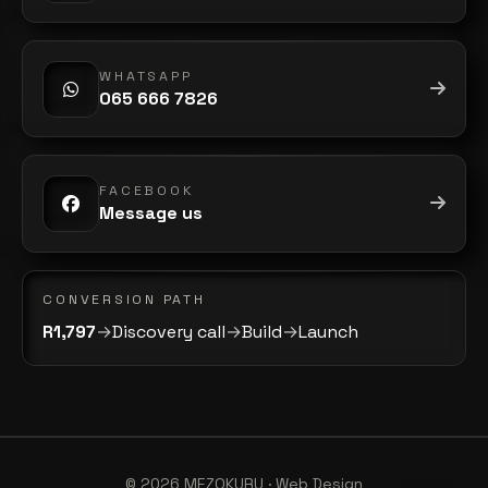
WHATSAPP
065 666 7826
FACEBOOK
Message us
CONVERSION PATH
R1,797
→
Discovery call
→
Build
→
Launch
©
2026
MEZOKURU · Web Design