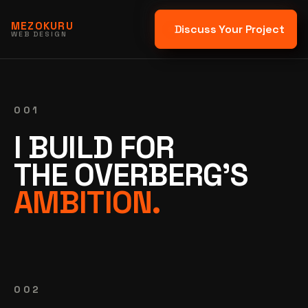
MEZOKURU
Discuss Your Project
WEB DESIGN
001
I BUILD FOR
THE OVERBERG'S
AMBITION.
002