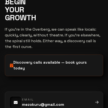
BEGIN
YOUR
GROWTH
If you're in the Overberg, we can speak like locals:
quickly, clearly, without theatre. If you're elsewhere,
the spiral still holds. Either way, a discovery call is
the first curve.
Discovery calls available — book yours
today
EMAIL
mezokuru@gmail.com