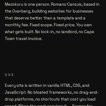
Mezokuru is one person. Romano Canzuis, based in
the Overberg, building websites for businesses
that deserve better than a template and a
monthly fee. Fixed scope. Fixed price. You own
what gets built. No lock-in, no landlord, no Cape
Town travel invoice.
003
Every site is written in vanilla HTML, CSS, and
JavaScript. No bloated frameworks, no drag-and-
drop platforms, no shortcuts that cost you load