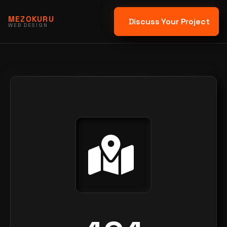
MEZOKURU
Discuss Your Project
WEB DESIGN