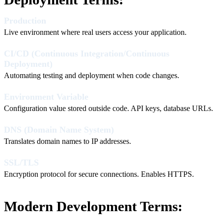
Production
Live environment where real users access your application.
CI/CD (Continuous Integration/Continuous
Deployment)
Automating testing and deployment when code changes.
Environment Variable
Configuration value stored outside code. API keys, database URLs.
DNS (Domain Name System)
Translates domain names to IP addresses.
SSL/TLS
Encryption protocol for secure connections. Enables HTTPS.
Modern Development Terms: