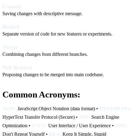
Commit
Saving changes with descriptive message.
Branch
Separate version of code for new features or experiments.
Merge
Combining changes from different branches.
Pull Request
Proposing changes to be merged into main codebase.
Common Acronyms:
JSON:
JavaScript Object Notation (data format) •
HTTP/HTTPS:
HyperText Transfer Protocol (Secure) •
SEO:
Search Engine
Optimization •
UI/UX:
User Interface / User Experience •
DRY:
Don't Repeat Yourself •
KISS:
Keep It Simple, Stupid