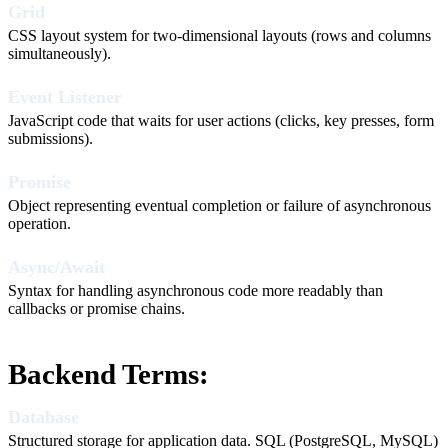
Grid
CSS layout system for two-dimensional layouts (rows and columns
simultaneously).
Event Listener
JavaScript code that waits for user actions (clicks, key presses, form
submissions).
Promise
Object representing eventual completion or failure of asynchronous
operation.
Async/Await
Syntax for handling asynchronous code more readably than
callbacks or promise chains.
Backend Terms:
Database
Structured storage for application data. SQL (PostgreSQL, MySQL)