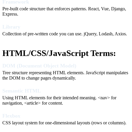
Framework
Pre-built code structure that enforces patterns. React, Vue, Django,
Express.
Library
Collection of pre-written code you can use. jQuery, Lodash, Axios.
HTML/CSS/JavaScript Terms:
DOM (Document Object Model)
Tree structure representing HTML elements. JavaScript manipulates
the DOM to change pages dynamically.
Semantic HTML
Using HTML elements for their intended meaning. <nav> for
navigation, <article> for content.
Flexbox
CSS layout system for one-dimensional layouts (rows or columns).