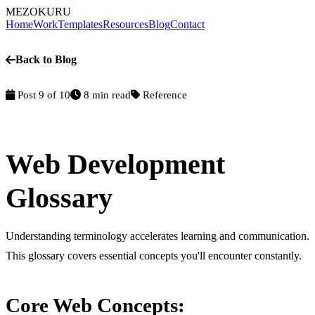
MEZOKURU
Home
Work
Templates
Resources
Blog
Contact
Back to Blog
Post 9 of 10
8 min read
Reference
Web Development
Glossary
Understanding terminology accelerates learning and communication.
This glossary covers essential concepts you'll encounter constantly.
Core Web Concepts: