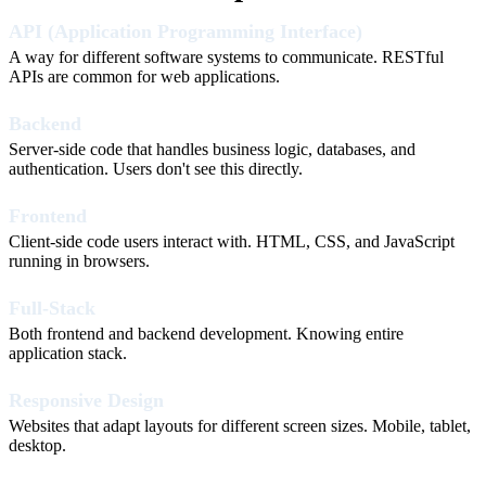
API (Application Programming Interface)
A way for different software systems to communicate. RESTful
APIs are common for web applications.
Backend
Server-side code that handles business logic, databases, and
authentication. Users don't see this directly.
Frontend
Client-side code users interact with. HTML, CSS, and JavaScript
running in browsers.
Full-Stack
Both frontend and backend development. Knowing entire
application stack.
Responsive Design
Websites that adapt layouts for different screen sizes. Mobile, tablet,
desktop.