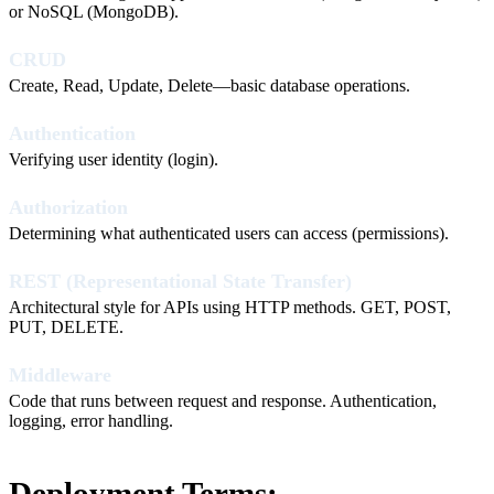
or NoSQL (MongoDB).
CRUD
Create, Read, Update, Delete—basic database operations.
Authentication
Verifying user identity (login).
Authorization
Determining what authenticated users can access (permissions).
REST (Representational State Transfer)
Architectural style for APIs using HTTP methods. GET, POST,
PUT, DELETE.
Middleware
Code that runs between request and response. Authentication,
logging, error handling.
Deployment Terms: