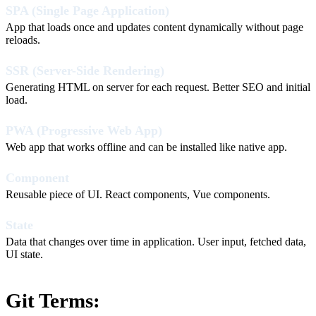
SPA (Single Page Application)
App that loads once and updates content dynamically without page
reloads.
SSR (Server-Side Rendering)
Generating HTML on server for each request. Better SEO and initial
load.
PWA (Progressive Web App)
Web app that works offline and can be installed like native app.
Component
Reusable piece of UI. React components, Vue components.
State
Data that changes over time in application. User input, fetched data,
UI state.
Git Terms: