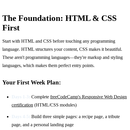
The Foundation: HTML & CSS
First
Start with HTML and CSS before touching any programming
language. HTML structures your content, CSS makes it beautiful.
These aren't programming languages—they're markup and styling
languages, which makes them perfect entry points.
Your First Week Plan:
Days 1-3:
Complete
freeCodeCamp's Responsive Web Design
certification
(HTML/CSS modules)
Days 4-5:
Build three simple pages: a recipe page, a tribute
page, and a personal landing page