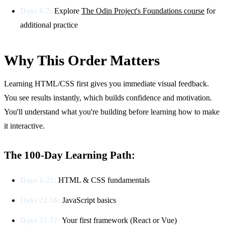
Days 6-7:
Explore
The Odin Project's Foundations course
for
additional practice
Why This Order Matters
Learning HTML/CSS first gives you immediate visual feedback.
You see results instantly, which builds confidence and motivation.
You'll understand what you're building before learning how to make
it interactive.
The 100-Day Learning Path:
Days 1-21:
HTML & CSS fundamentals
Days 22-56:
JavaScript basics
Days 57-77:
Your first framework (React or Vue)