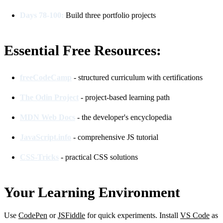
Days 78-100:
Build three portfolio projects
Essential Free Resources:
freeCodeCamp
- structured curriculum with certifications
The Odin Project
- project-based learning path
MDN Web Docs
- the developer's encyclopedia
JavaScript.info
- comprehensive JS tutorial
CSS-Tricks
- practical CSS solutions
Your Learning Environment
Use
CodePen
or
JSFiddle
for quick experiments. Install
VS Code
as