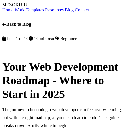
MEZOKURU
Home
Work
Templates
Resources
Blog
Contact
Back to Blog
Post 1 of 10
10 min read
Beginner
Your Web Development
Roadmap - Where to
Start in 2025
The journey to becoming a web developer can feel overwhelming,
but with the right roadmap, anyone can learn to code. This guide
breaks down exactly where to begin.