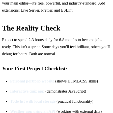
your main editor—it's free, powerful, and industry-standard. Add
extensions: Live Server, Prettier, and ESLint.
The Reality Check
Expect to spend 2-3 hours daily for 6-8 months to become job-
ready. This isn't a sprint. Some days you'll feel brilliant, others you'll
debug for hours. Both are normal.
Your First Project Checklist:
Personal portfolio website
(shows HTML/CSS skills)
Interactive quiz app
(demonstrates JavaScript)
Todo list with local storage
(practical functionality)
Weather app using an API
(working with external data)